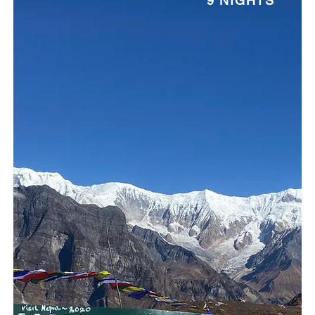
9 NIGHTS