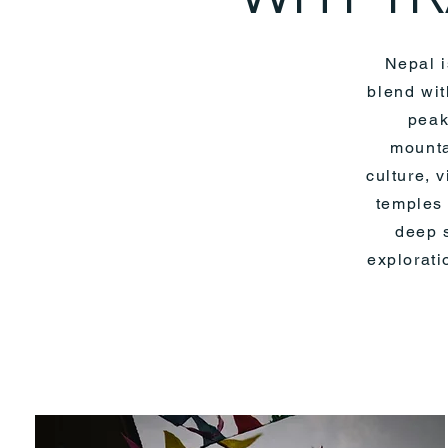
Nepal i
blend wit
peak
mounta
culture, 
temples 
deep s
explorati