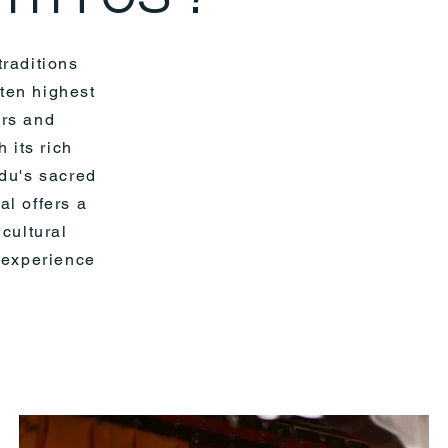
traditions
 ten highest
ers and
 its rich
ndu's sacred
l offers a
 cultural
e experience