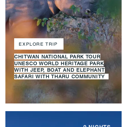
EXPLORE TRIP
CHITWAN
NATIONAL
PARK TOUR
UNESCO WORLD HERITAGE PARK
WITH JEEP, BOAT AND ELEPHANT
SAFARI WITH THARU COMMUNITY