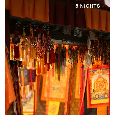
8 NIGHTS