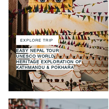
EXPLORE TRIP
EASY NEPAL TOUR
UNESCO WORLD
HERITAGE
EXPLORATION OF
KATHMANDU
&
POKHARA