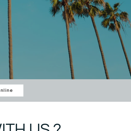
nline
TH US ?