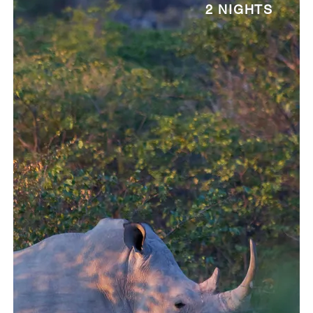
2 NIGHTS