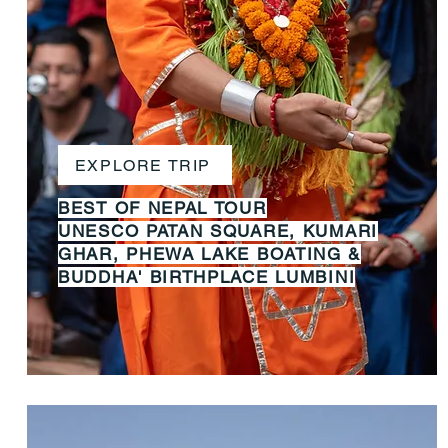
EXPLORE TRIP
BEST OF NEPAL TOUR
UNESCO PATAN SQUARE, KUMARI
GHAR, PHEWA LAKE BOATING &
BUDDHA' BIRTHPLACE LUMBINI