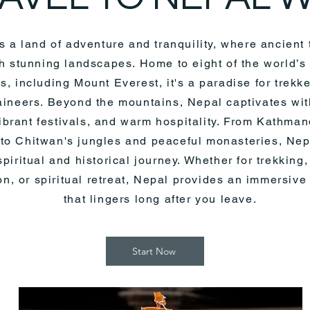
s a land of adventure and tranquility, where ancient 
h stunning landscapes. Home to eight of the world’s
s, including Mount Everest, it's a paradise for trekk
ineers. Beyond the mountains, Nepal captivates with
vibrant festivals, and warm hospitality. From Kathma
to Chitwan's jungles and peaceful monasteries, Nepa
piritual and historical journey. Whether for trekking,
on, or spiritual retreat, Nepal provides an immersiv
that lingers long after you leave.
Start Now