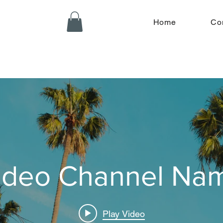
Home
Co
ideo Channel Na
Play Video