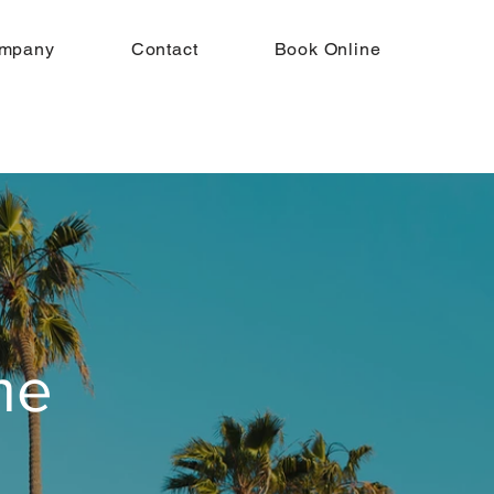
mpany
Contact
Book Online
me