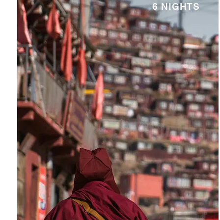
6 NIGHTS