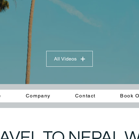
All Videos
e
Company
Contact
Book O
AVEL TO NEPAL WI