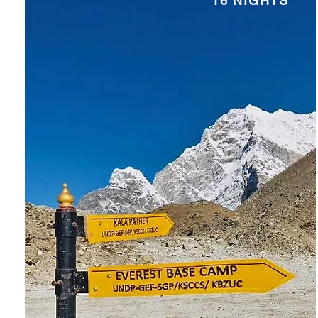
16 NIGHTS