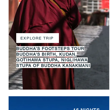
EXPLORE TRIP
BUDDHA'S FOOTSTEPS TOUR
BUDDHA'S BIRTH, KUDAN,
GOTIHAWA STUPA, NIGLIHAWA
STUPA OF BUDDHA KANAKMANI