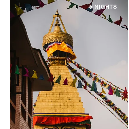
5 NIGHTS