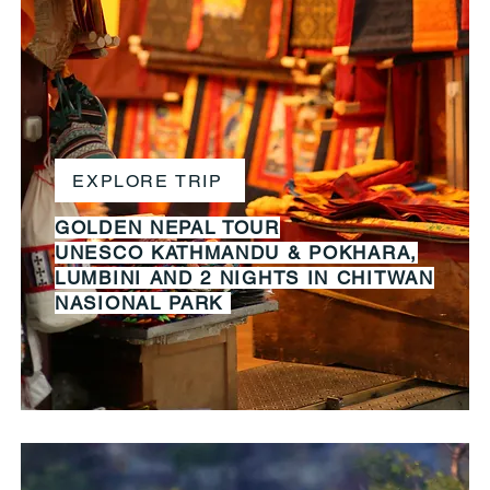
EXPLORE TRIP
GOLDEN NEPAL TOUR
UNESCO KATHMANDU & POKHARA,
LUMBINI AND 2 NIGHTS IN CHITWAN
NASIONAL PARK