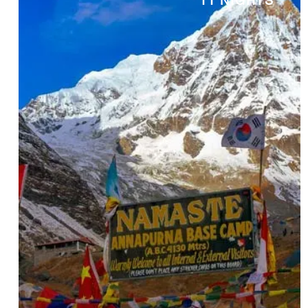
11 NIGHTS