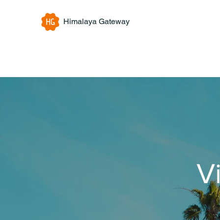
Himalaya Gateway
V