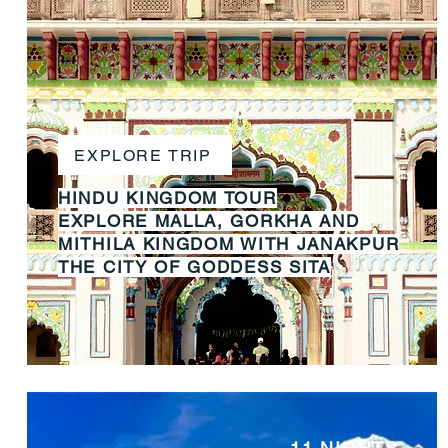
EXPLORE TRIP
HINDU KINGDOM TOUR
EXPLORE MALLA, GORKHA AND
MITHILA KINGDOM WITH JANAKPUR
THE CITY OF GODDESS SITA