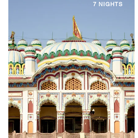
7 NIGHTS