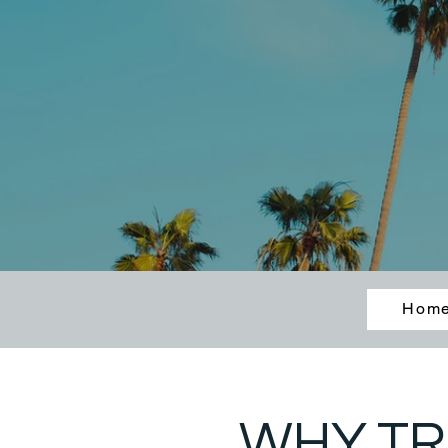
Hom
WHY TR