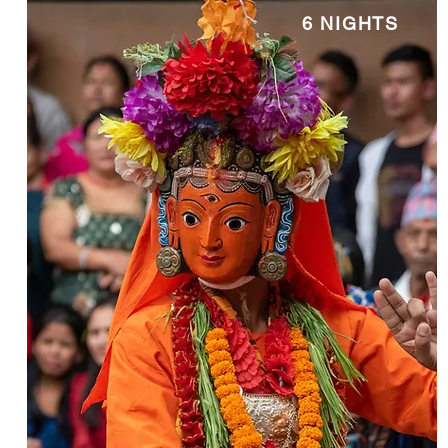
6 NIGHTS